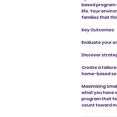
based program s
life. Your envir
families that th
Key Outcomes:
Evaluate your e
Discover strate
Create a tailore
home-based set
Maximizing Smal
what you have w
program that fe
count toward me