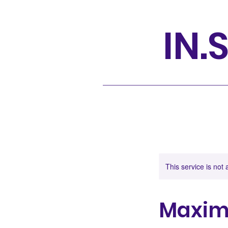
IN.S
This service is not 
Maximi