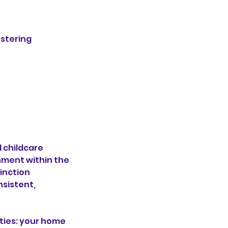
ostering
 childcare
nment within the
tinction
sistent,
ties: your home