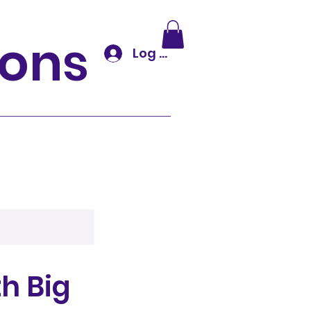
tions
Log In
h Big