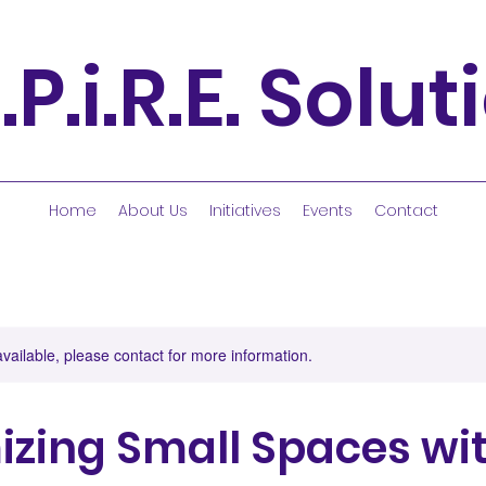
.P.i.R.E. Solu
Home
About Us
Initiatives
Events
Contact
available, please contact for more information.
zing Small Spaces wit