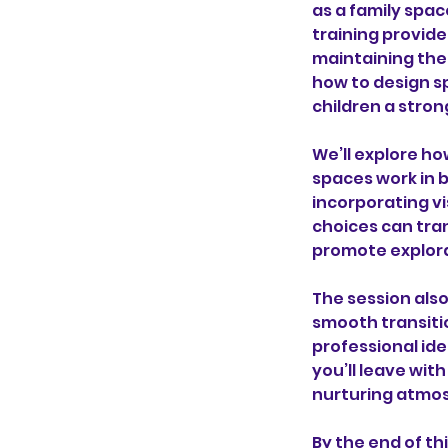
as a family spa
training provide
maintaining the
how to design s
children a stro
We’ll explore ho
spaces work in b
incorporating vi
choices can tra
promote explor
The session als
smooth transiti
professional ide
you’ll leave wit
nurturing atmos
By the end of th