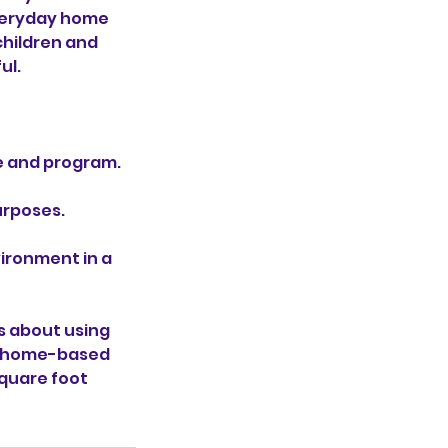
everyday home
children and
ul.
e and program.
urposes.
vironment in a
s about using
 a home-based
square foot