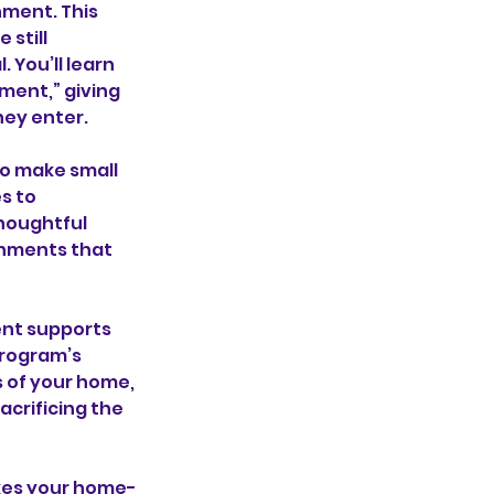
nment. This
 still
You’ll learn
ment,” giving
hey enter.
to make small
s to
thoughtful
onments that
ent supports
program’s
s of your home,
acrificing the
akes your home-