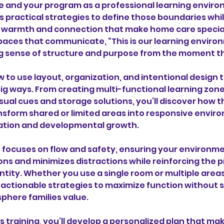
ce and your program as a professional learning enviro
s practical strategies to define those boundaries while
 warmth and connection that make home care special. 
paces that communicate, “This is our learning environ
ng sense of structure and purpose from the moment t
w to use layout, organization, and intentional design 
ig ways. From creating multi-functional learning zone
sual cues and storage solutions, you’ll discover how 
nsform shared or limited areas into responsive envir
ation and developmental growth.
o focuses on flow and safety, ensuring your environm
ons and minimizes distractions while reinforcing the 
ntity. Whether you use a single room or multiple area
h actionable strategies to maximize function without s
phere families value.
is training, you’ll develop a personalized plan that m