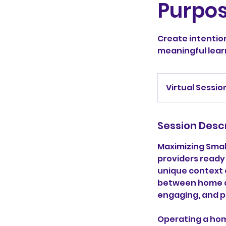
Purpo
Create intentio
meaningful lear
Virtual Sessio
Session Desc
Maximizing Smal
providers ready
unique context o
between home an
engaging, and p
Operating a hom