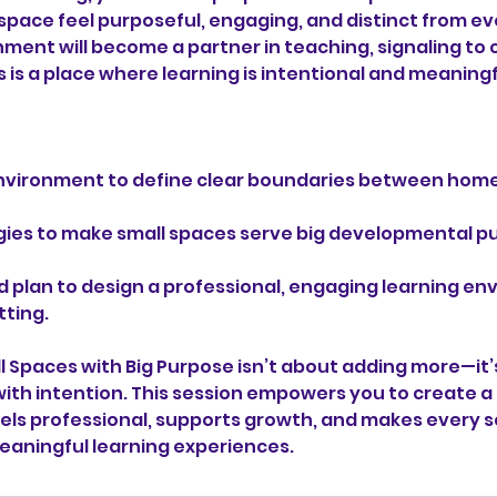
pace feel purposeful, engaging, and distinct from 
onment will become a partner in teaching, signaling to 
is is a place where learning is intentional and meaningf
nvironment to define clear boundaries between hom
gies to make small spaces serve big developmental p
d plan to design a professional, engaging learning en
ting.
l Spaces with Big Purpose isn’t about adding more—it’
ith intention. This session empowers you to create
els professional, supports growth, and makes every 
aningful learning experiences.