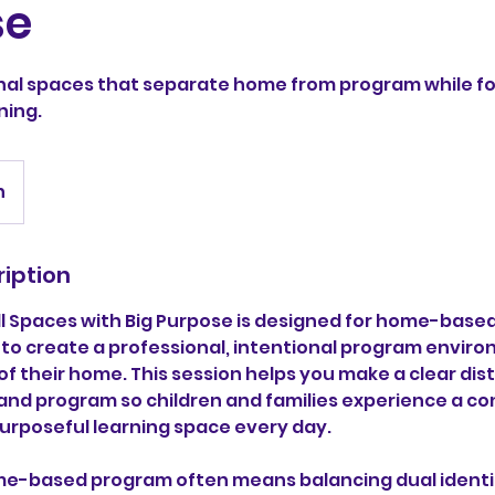
se
nal spaces that separate home from program while f
ning.
n
ription
l Spaces with Big Purpose is designed for home-based
 to create a professional, intentional program enviro
f their home. This session helps you make a clear dis
d program so children and families experience a con
urposeful learning space every day.
e-based program often means balancing dual identi