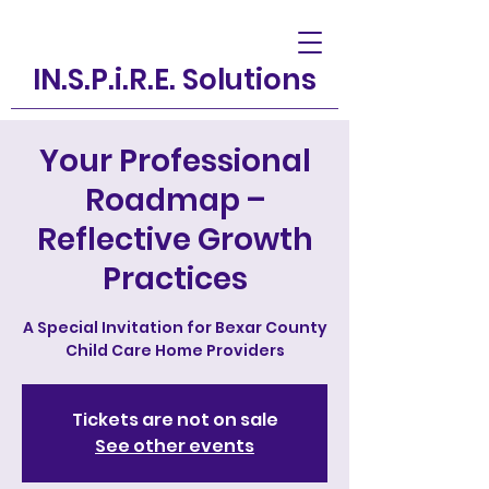
IN.S.P.i.R.E. Solutions
Your Professional
Roadmap –
Reflective Growth
Practices
A Special Invitation for Bexar County
Child Care Home Providers
Tickets are not on sale
See other events