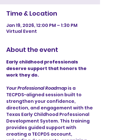
Time & Location
Jan 19, 2026, 12:00 PM – 1:30 PM
Virtual Event
About the event
Early childhood professionals 
deserve support that honors the 
work they do.
Your Professional Roadmap
 is a 
TECPDS-aligned session built to 
strengthen your confidence, 
direction, and engagement with the 
Texas Early Childhood Professional 
Development System. This training 
provides guided support with 
creating a TECPDS account, 