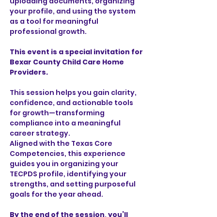
uploading documents, organizing 
your profile, and using the system 
as a tool for meaningful 
professional growth.
This event is a special invitation for 
Bexar County Child Care Home 
Providers.
This session helps you gain clarity, 
confidence, and actionable tools 
for growth—transforming 
compliance into a meaningful 
career strategy.
Aligned with the Texas Core 
Competencies, this experience 
guides you in organizing your 
TECPDS profile, identifying your 
strengths, and setting purposeful 
goals for the year ahead.
By the end of the session, you’ll 