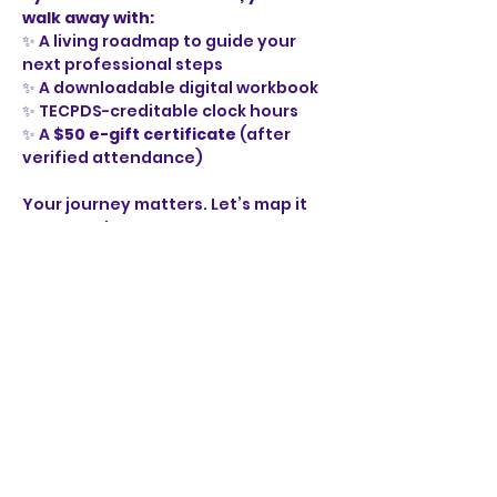
walk away with:
✨ A living roadmap to guide your 
next professional steps
✨ A downloadable digital workbook
✨ TECPDS-creditable clock hours
✨ A 
$50 e-gift certificate
 (after 
verified attendance)
Your journey matters. Let’s map it 
out together.
🚦 
Define your destination.
🛣️ 
Map your route.
⛽ 
Fuel your growth.
🏁 
Drive your career forward with 
purpose.
EM_Your_Professional_Roadmap Digital Wo
.pdf
Download PDF • 11.96MB