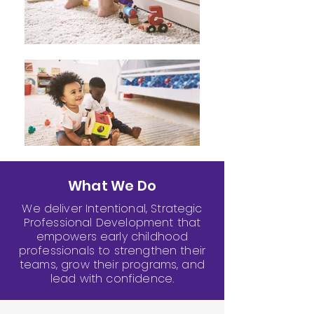
What We Do
We deliver Intentional, Strategic
Professional Development that
empowers early childhood
professionals to strengthen their
teams, grow their programs, and
lead with confidence.