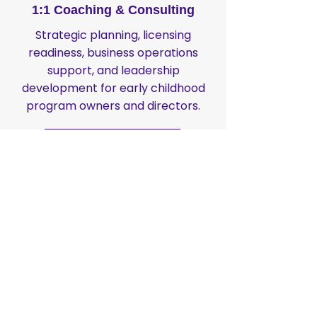
1:1 Coaching & Consulting
Strategic planning, licensing
readiness, business operations
support, and leadership
development for early childhood
program owners and directors.
Learn More
Staff & Training Workshops
Customizable professional
development delivered virtually or
onsite for early childhood teams,
covering observation practices,
classroom design, and family
engagement.