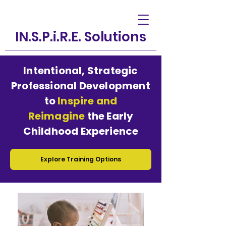
IN.S.P.i.R.E. Solutions
Intentional, Strategic
Professional Development
to
Inspire and
Reimagine
the Early
Childhood Experience
Explore Training Options